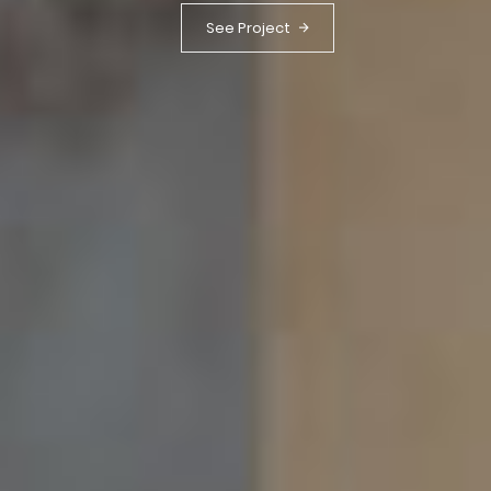
See Project