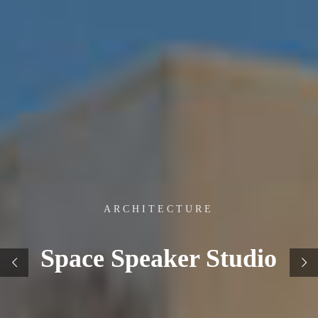
ARCHITECTURE
Space Speaker Studio