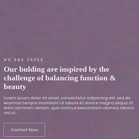
WE ARE TATEE
Our bulding are inspired by the
challenge of balancing function &
beauty
Lorem ipsum dolor sit amet, consectetur adipiscing elit, sed do
eiusmod tempor incididunt ut labore et dolore magna aliqua. Ut
enim ad minim veniam, quis nostrud exercitation ullamco laboris
nisi ut...
Contact Now