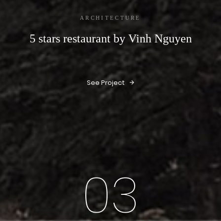
ARCHITECTURE
5 stars restaurant by Vinh Nguyen
See Project
03