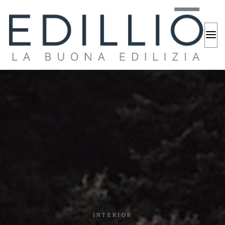
INTERIOR