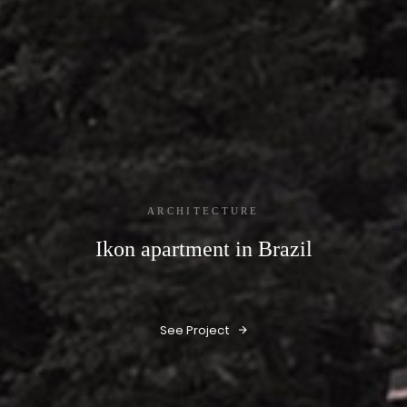
ARCHITECTURE
Ikon apartment in Brazil
See Project