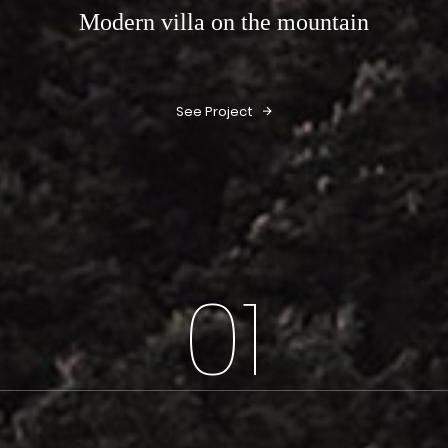
Modern villa on the mountain
See Project
01