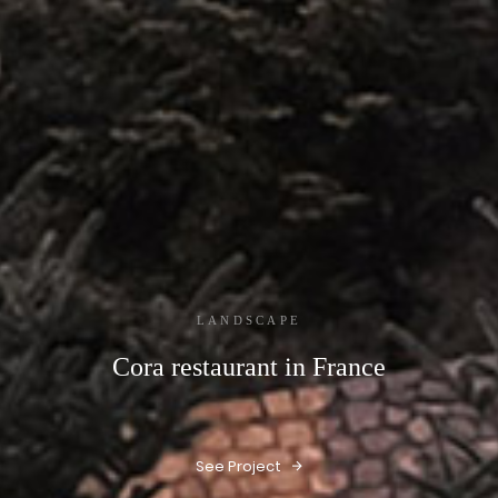
LANDSCAPE
Cora restaurant in France
See Project