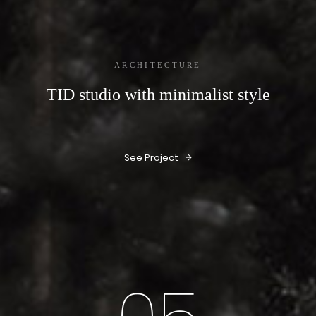
ARCHITECTURE
TID studio with minimalist style
See Project